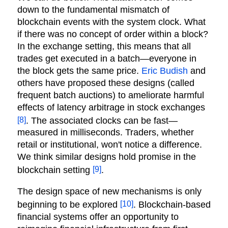
down to the fundamental mismatch of
blockchain events with the system clock. What
if there was no concept of order within a block?
In the exchange setting, this means that all
trades get executed in a batch—everyone in
the block gets the same price.
Eric Budish
and
others have proposed these designs (called
frequent batch auctions) to ameliorate harmful
effects of latency arbitrage in stock exchanges
[8]
. The associated clocks can be fast—
measured in milliseconds. Traders, whether
retail or institutional, won't notice a difference.
We think similar designs hold promise in the
[9]
blockchain setting
.
The design space of new mechanisms is only
[10]
beginning to be explored
. Blockchain-based
financial systems offer an opportunity to