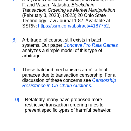
F. and Vasan, Natasha,
Blockchain
Transaction Ordering as Market Manipulation
(February 3, 2023). (2023) 20 Ohio State
Technology Law Journal 1-87, Available at
SSRN:
https://ssrn.com/abstract=4187752
.
[8]
Arbitrage, of course, still exists in batch
systems. Our paper
Concave Pro Rata Games
analyzes a simple model of this type of
arbitrage.
[9]
These batched mechanisms aren’t a total
panacea due to transaction censorship. For a
discussion of these concerns see
Censorship
Resistance in On-Chain Auctions
.
[10]
Relatedly, many have proposed more
restrictive transaction ordering rules to
prevent specific types of harmful behavior.