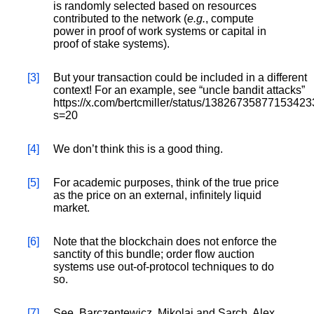
is randomly selected based on resources
contributed to the network (
e.g.
, compute
power in proof of work systems or capital in
proof of stake systems).
[3]
But your transaction could be included in a different
context! For an example, see “uncle bandit attacks”
https://x.com/bertcmiller/status/1382673587715342
s=20
[4]
We don’t think this is a good thing.
[5]
For academic purposes, think of the true price
as the price on an external, infinitely liquid
market.
[6]
Note that the blockchain does not enforce the
sanctity of this bundle; order flow auction
systems use out-of-protocol techniques to do
so.
[7]
See, Barczentewicz, Mikolaj and Sarch, Alex