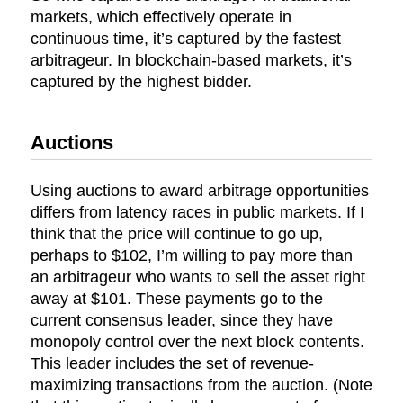
markets, which effectively operate in
continuous time, it’s captured by the fastest
arbitrageur. In blockchain-based markets, it’s
captured by the highest bidder.
Auctions
Using auctions to award arbitrage opportunities
differs from latency races in public markets. If I
think that the price will continue to go up,
perhaps to $102, I’m willing to pay more than
an arbitrageur who wants to sell the asset right
away at $101. These payments go to the
current consensus leader, since they have
monopoly control over the next block contents.
This leader includes the set of revenue-
maximizing transactions from the auction. (Note