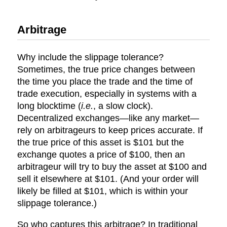
Arbitrage
Why include the slippage tolerance?
Sometimes, the true price changes between
the time you place the trade and the time of
trade execution, especially in systems with a
long blocktime (
i.e.
, a slow clock).
Decentralized exchanges—like any market—
rely on arbitrageurs to keep prices accurate. If
the true price of this asset is $101 but the
exchange quotes a price of $100, then an
arbitrageur will try to buy the asset at $100 and
sell it elsewhere at $101. (And your order will
likely be filled at $101, which is within your
slippage tolerance.)
So who captures this arbitrage? In traditional