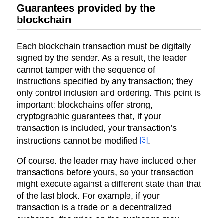
Guarantees provided by the
blockchain
Each blockchain transaction must be digitally
signed by the sender. As a result, the leader
cannot tamper with the sequence of
instructions specified by any transaction; they
only control inclusion and ordering. This point is
important: blockchains offer strong,
cryptographic guarantees that, if your
transaction is included, your transaction’s
[3]
instructions cannot be modified
.
Of course, the leader may have included other
transactions before yours, so your transaction
might execute against a different state than that
of the last block. For example, if your
transaction is a trade on a decentralized