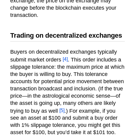
exchange, the price on the exchange may
change before the blockchain executes your
transaction.
Trading on decentralized exchanges
Buyers on decentralized exchanges typically
[4]
submit market orders
. This order includes a
slippage tolerance: the maximum price at which
the buyer is willing to buy. This tolerance
accounts for potential price movement between
transaction broadcast and inclusion. (If the true
price—in the astrological economic sense—of
the asset is going up, many others are likely
[5]
trying to buy as well
.) For example, if you
see an asset at $100 and submit a buy order
with 1% slippage tolerance, you might get this
asset for $100, but you’d take it at $101 too.