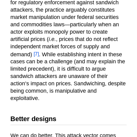
for regulatory enforcement against sandwich
attackers, the practice arguably constitutes
market manipulation under federal securities
and commodities laws—particularly when an
actor exploits monopoly power to create
artificial prices (
i.e.
, prices that do not reflect
independent market forces of supply and
[7]
demand)
. While establishing intent in these
cases can be a challenge (and may explain the
limited precedent), it is difficult to argue
sandwich attackers are unaware of their
action’s impact on prices. Sandwiching, despite
being common, is manipulative and
exploitative.
Better designs
We can do better. This attack vector comes