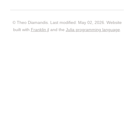
© Theo Diamandis. Last modified: May 02, 2026. Website
built with
Franklin.jl
and the
Julia programming language
.