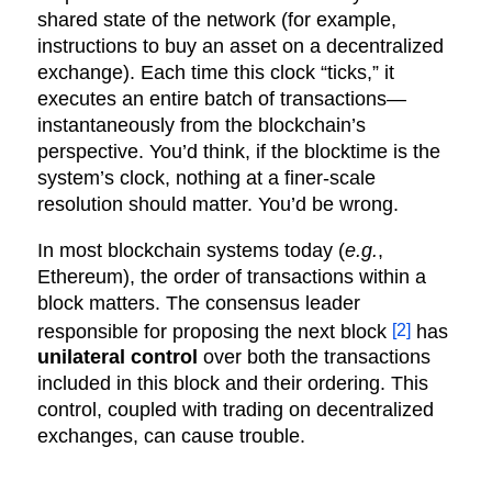
shared state of the network (for example,
instructions to buy an asset on a decentralized
exchange). Each time this clock “ticks,” it
executes an entire batch of transactions—
instantaneously from the blockchain’s
perspective. You’d think, if the blocktime is the
system’s clock, nothing at a finer-scale
resolution should matter. You’d be wrong.
In most blockchain systems today (
e.g.
,
Ethereum), the order of transactions within a
block matters. The consensus leader
[2]
responsible for proposing the next block
has
unilateral control
over both the transactions
included in this block and their ordering. This
control, coupled with trading on decentralized
exchanges, can cause trouble.