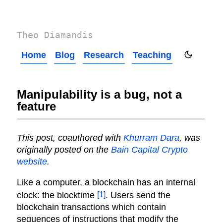
Theo Diamandis
Home
Blog
Research
Teaching
Manipulability is a bug, not a
feature
This post, coauthored with
Khurram Dara
, was
originally posted on the
Bain Capital Crypto
website
.
Like a computer, a blockchain has an internal
[1]
clock: the blocktime
. Users send the
blockchain transactions which contain
sequences of instructions that modify the