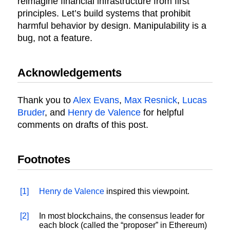
reimagine financial infrastructure from first
principles. Let’s build systems that prohibit
harmful behavior by design. Manipulability is a
bug, not a feature.
Acknowledgements
Thank you to
Alex Evans
,
Max Resnick
,
Lucas
Bruder
, and
Henry de Valence
for helpful
comments on drafts of this post.
Footnotes
[1]
Henry de Valence
inspired this viewpoint.
[2]
In most blockchains, the consensus leader for
each block (called the “proposer” in Ethereum)