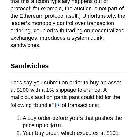
that this auction typically happens out of
protocol; for example, the auction is not part of
the Ethereum protocol itself.) Unfortunately, the
leader’s monopoly control over transaction
ordering, coupled with trading on decentralized
exchanges, introduces a system quirk:
sandwiches.
Sandwiches
Let’s say you submit an order to buy an asset
at $100 with a 1% slippage tolerance. A
malicious auction participant could bid for the
[6]
following “bundle”
of transactions:
A buy order before yours that pushes the
price up to $101
Your buy order, which executes at $101