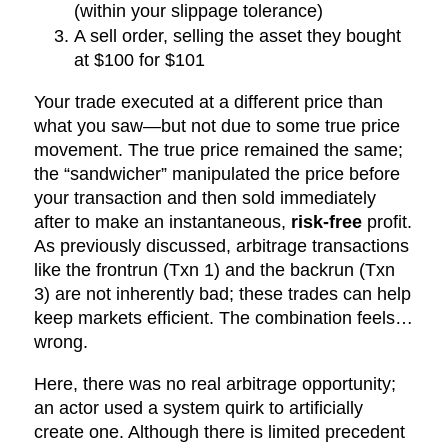
(within your slippage tolerance)
A sell order, selling the asset they bought
at $100 for $101
Your trade executed at a different price than
what you saw—but not due to some true price
movement. The true price remained the same;
the “sandwicher” manipulated the price before
your transaction and then sold immediately
after to make an instantaneous,
risk-free
profit.
As previously discussed, arbitrage transactions
like the frontrun (Txn 1) and the backrun (Txn
3) are not inherently bad; these trades can help
keep markets efficient. The combination feels…
wrong.
Here, there was no real arbitrage opportunity;
an actor used a system quirk to artificially
create one. Although there is limited precedent